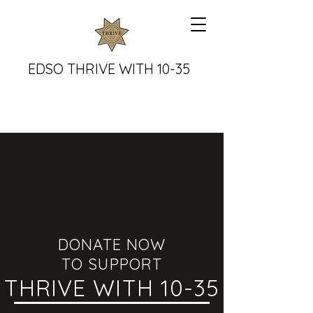
EDSO THRIVE WITH 10-35
DONATE NOW
TO SUPPORT
THRIVE WITH 10-35