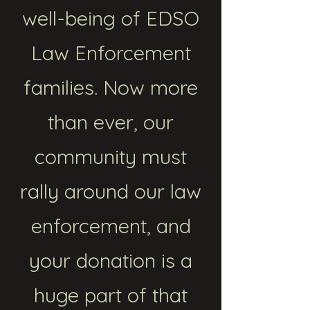
well-being of EDSO
Law Enforcement
families. Now more
than ever, our
community must
rally around our law
enforcement, and
your donation is a
huge part of that