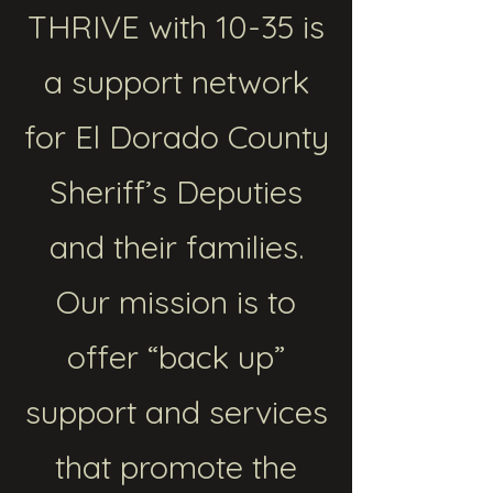
THRIVE with 10-35 is
a support network
for El Dorado County
Sheriff’s Deputies
and their families.
Our mission is to
offer “back up”
support and services
that promote the