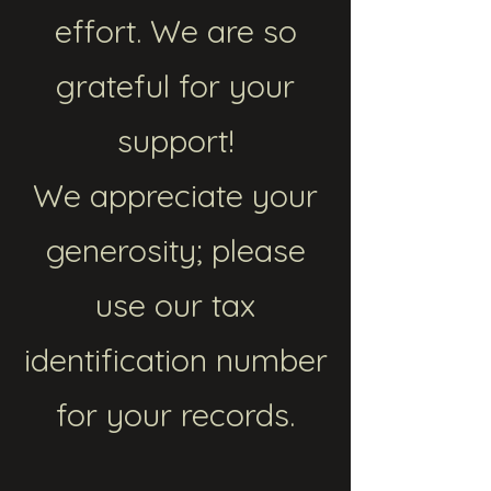
effort. We are so
grateful for your
support!
We appreciate your
generosity; please
use our tax
identification number
for your records.